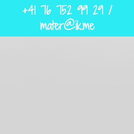
+41 76 752 99 29 /
mater@ik.me