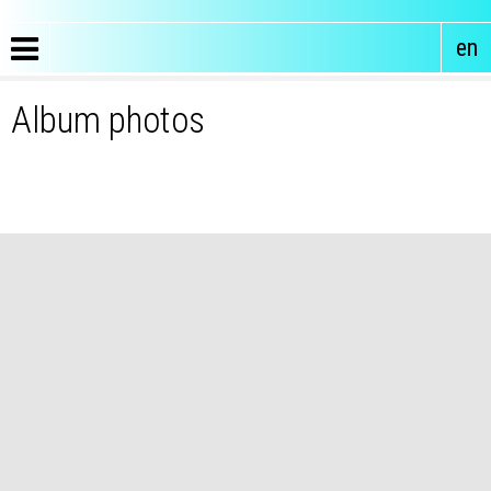
en
Album photos