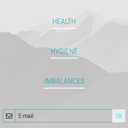
HEALTH
11813431 140434416293820 2658695004166259814 n
HYGIENE
IMBALANCES
OK